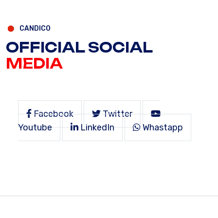
CANDICO
OFFICIAL SOCIAL
MEDIA
Facebook
Twitter
Youtube
LinkedIn
Whastapp