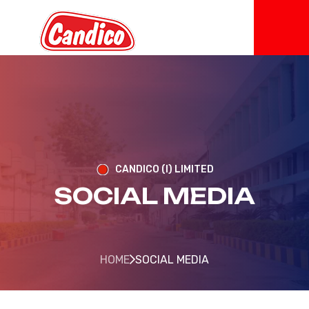
CANDICO (I) LIMITED
SOCIAL MEDIA
HOME
SOCIAL MEDIA