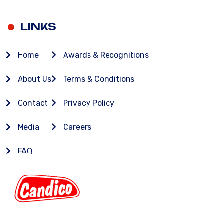
LINKS
Home
Awards & Recognitions
About Us
Terms & Conditions
Contact
Privacy Policy
Media
Careers
FAQ