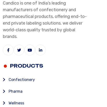
Candico is one of India’s leading
manufacturers of confectionery and
pharmaceutical products, offering end-to-
end private labeling solutions. we deliver
world-class quality trusted by global
brands.
PRODUCTS
Confectionery
Pharma
Wellness